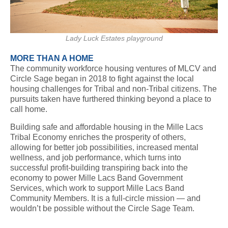
Lady Luck Estates playground
MORE THAN A HOME
The community workforce housing ventures of MLCV and
Circle Sage began in 2018 to fight against the local
housing challenges for Tribal and non-Tribal citizens. The
pursuits taken have furthered thinking beyond a place to
call home.
Building safe and affordable housing in the Mille Lacs
Tribal Economy enriches the prosperity of others,
allowing for better job possibilities, increased mental
wellness, and job performance, which turns into
successful profit-building transpiring back into the
economy to power Mille Lacs Band Government
Services, which work to support Mille Lacs Band
Community Members. It is a full-circle mission — and
wouldn’t be possible without the Circle Sage Team.