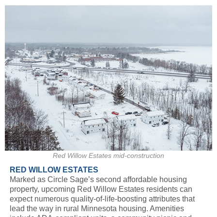
Red Willow Estates mid-construction
RED WILLOW ESTATES
Marked as Circle Sage’s second affordable housing
property, upcoming Red Willow Estates residents can
expect numerous quality-of-life-boosting attributes that
lead the way in rural Minnesota housing. Amenities