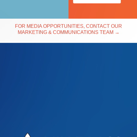
FOR MEDIA OPPORTUNITIES, CONTACT OUR
MARKETING & COMMUNICATIONS TEAM
→