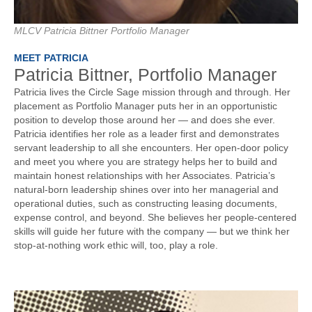
MLCV Patricia Bittner Portfolio Manager
MEET PATRICIA
Patricia Bittner, Portfolio Manager
Patricia lives the Circle Sage mission through and through. Her
placement as Portfolio Manager puts her in an opportunistic
position to develop those around her — and does she ever.
Patricia identifies her role as a leader first and demonstrates
servant leadership to all she encounters. Her open-door policy
and meet you where you are strategy helps her to build and
maintain honest relationships with her Associates. Patricia’s
natural-born leadership shines over into her managerial and
operational duties, such as constructing leasing documents,
expense control, and beyond. She believes her people-centered
skills will guide her future with the company — but we think her
stop-at-nothing work ethic will, too, play a role.