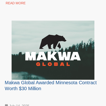
READ MORE
Makwa Global Awarded Minnesota Contract
Worth $30 Million
July 14, 2025