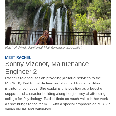
Rachel Wind, Janitorial Maintenance Specialist
MEET RACHEL
Sonny Vizenor, Maintenance
Engineer 2
Rachel’s role focuses on providing janitorial services to the
MLCV HQ Building while learning about additional facilities
maintenance needs. She explains this position as a boost of
support and character building along her journey of attending
college for Psychology. Rachel finds as much value in her work
as she brings to the team — with a special emphasis on MLCV’s
seven values and behaviors.