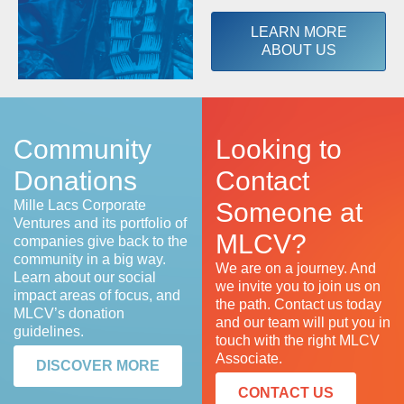
LEARN MORE
ABOUT US
Community
Looking to
Donations
Contact
Mille Lacs Corporate
Someone at
Ventures and its portfolio of
MLCV?
companies give back to the
community in a big way.
We are on a journey. And
Learn about our social
we invite you to join us on
impact areas of focus, and
the path. Contact us today
MLCV’s donation
and our team will put you in
guidelines.
touch with the right MLCV
Associate.
DISCOVER MORE
CONTACT US