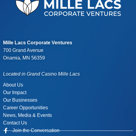
Mille Lacs Corporate Ventures
700 Grand Avenue
Onamia, MN 56359
Located in Grand Casino Mille Lacs
About Us
Our Impact
Our Businesses
Career Opportunities
News, Media & Events
Contact Us
Join the Conversation