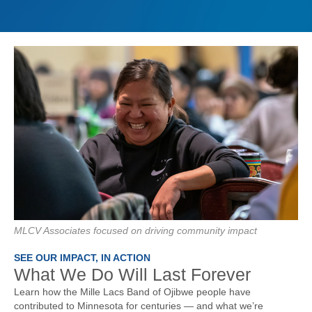
MLCV Associates focused on driving community impact
SEE OUR IMPACT, IN ACTION
What We Do Will Last Forever
Learn how the Mille Lacs Band of Ojibwe people have
contributed to Minnesota for centuries — and what we’re