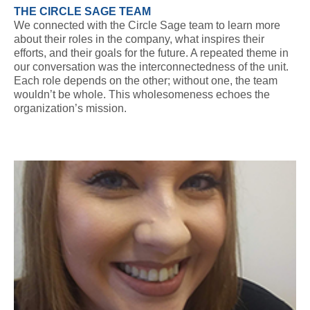
THE CIRCLE SAGE TEAM
We connected with the Circle Sage team to learn more
about their roles in the company, what inspires their
efforts, and their goals for the future. A repeated theme in
our conversation was the interconnectedness of the unit.
Each role depends on the other; without one, the team
wouldn’t be whole. This wholesomeness echoes the
organization’s mission.