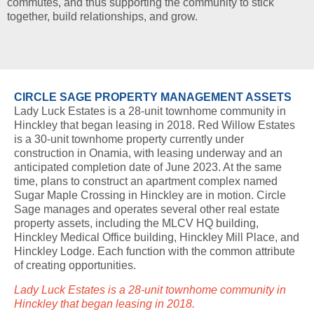
commutes, and thus supporting the community to stick
together, build relationships, and grow.
CIRCLE SAGE PROPERTY MANAGEMENT ASSETS
Lady Luck Estates is a 28-unit townhome community in
Hinckley that began leasing in 2018. Red Willow Estates
is a 30-unit townhome property currently under
construction in Onamia, with leasing underway and an
anticipated completion date of June 2023. At the same
time, plans to construct an apartment complex named
Sugar Maple Crossing in Hinckley are in motion. Circle
Sage manages and operates several other real estate
property assets, including the MLCV HQ building,
Hinckley Medical Office building, Hinckley Mill Place, and
Hinckley Lodge. Each function with the common attribute
of creating opportunities.
Lady Luck Estates is a 28-unit townhome community in
Hinckley that began leasing in 2018.