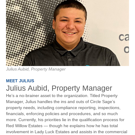
Julius Aubid, Property Manager
MEET JULIUS
Julius Aubid, Property Manager
He’s a no-brainer asset to the organization. Titled Property
Manager, Julius handles the ins and outs of Circle Sage’s
property needs, including compliance reporting, inspections,
financials, enforcing policies and procedures, and so much
more. Currently, his priorities lie in the qualification process for
Red Willow Estates — though he explains how he has total
involvement in Lady Luck Estates and assists in the commercial