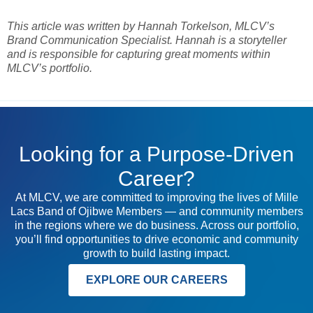
This article was written by Hannah Torkelson, MLCV’s
Brand Communication Specialist. Hannah is a storyteller
and is responsible for capturing great moments within
MLCV’s portfolio.
Looking for a Purpose-Driven
Career?
At MLCV, we are committed to improving the lives of Mille
Lacs Band of Ojibwe Members — and community members
in the regions where we do business. Across our portfolio,
you’ll find opportunities to drive economic and community
growth to build lasting impact.
EXPLORE OUR CAREERS