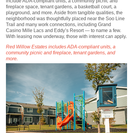
include ADA-compliant units, a community picnic and
fireplace space, tenant gardens, a basketball court, a
playground, and more. Aside from tangible qualities, the
neighborhood was thoughtfully placed near the Soo Line
Trail and many work connections, including Grand
Casino Mille Lacs and Eddy’s Resort — to name a few.
With leasing now underway, those with interest can apply.
Red Willow Estates includes ADA-compliant units, a
community picnic and fireplace, tenant gardens, and
more.