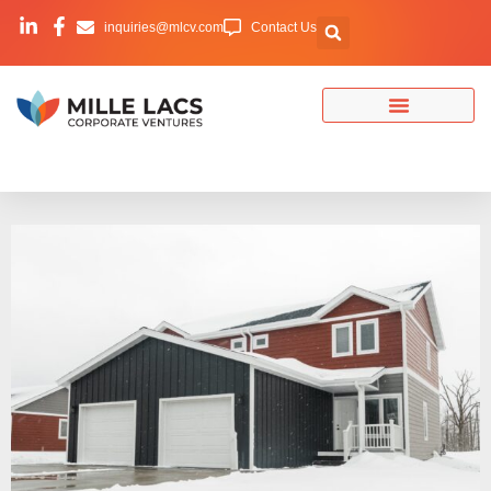
inquiries@mlcv.com
Contact Us