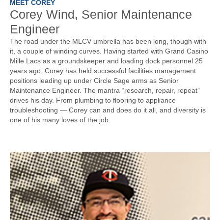
MEET COREY
Corey Wind, Senior Maintenance
Engineer
The road under the MLCV umbrella has been long, though with
it, a couple of winding curves. Having started with Grand Casino
Mille Lacs as a groundskeeper and loading dock personnel 25
years ago, Corey has held successful facilities management
positions leading up under Circle Sage arms as Senior
Maintenance Engineer. The mantra “research, repair, repeat”
drives his day. From plumbing to flooring to appliance
troubleshooting — Corey can and does do it all, and diversity is
one of his many loves of the job.