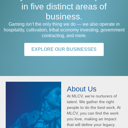
in five distinct areas of
business.
Gaming isn’t the only thing we do — we also operate in
hospitality, cultivation, tribal economy investing, government
contracting, and more.
EXPLORE OUR BUSINESSES
About Us
At MLCV, we’re nurturers of
talent. We gather the right
people to do the best work. At
MLCV, you can find the work
you love, making an impact
that will define your legacy.