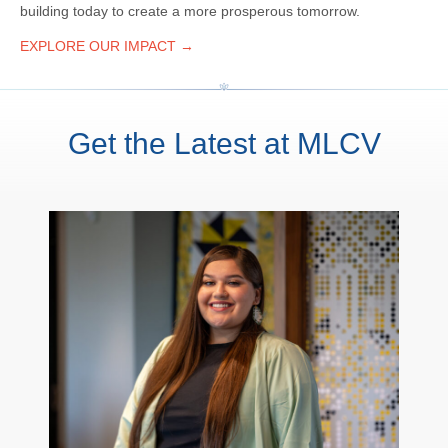
building today to create a more prosperous tomorrow.
EXPLORE OUR IMPACT →
Get the Latest at MLCV