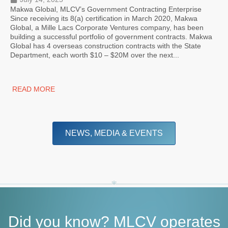
Makwa Global, MLCV’s Government Contracting Enterprise
Since receiving its 8(a) certification in March 2020, Makwa
Global, a Mille Lacs Corporate Ventures company, has been
building a successful portfolio of government contracts. Makwa
Global has 4 overseas construction contracts with the State
Department, each worth $10 – $20M over the next...
READ MORE
NEWS, MEDIA & EVENTS
Did you know? MLCV operates