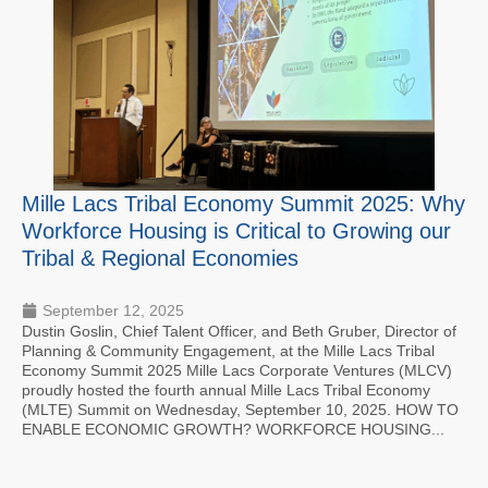
Mille Lacs Tribal Economy Summit 2025: Why
Workforce Housing is Critical to Growing our
Tribal & Regional Economies
September 12, 2025
Dustin Goslin, Chief Talent Officer, and Beth Gruber, Director of
Planning & Community Engagement, at the Mille Lacs Tribal
Economy Summit 2025 Mille Lacs Corporate Ventures (MLCV)
proudly hosted the fourth annual Mille Lacs Tribal Economy
(MLTE) Summit on Wednesday, September 10, 2025. HOW TO
ENABLE ECONOMIC GROWTH? WORKFORCE HOUSING...