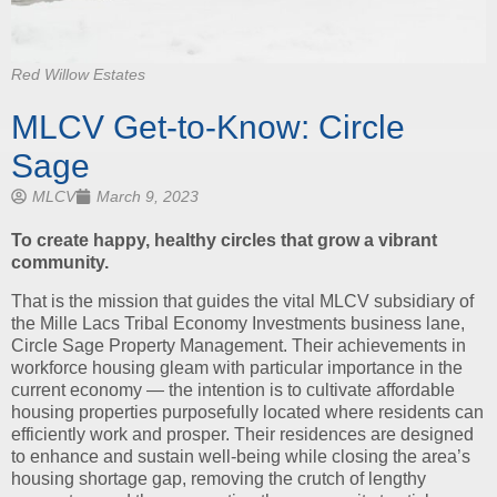
Red Willow Estates
MLCV Get-to-Know: Circle
Sage
MLCV
March 9, 2023
To create happy, healthy circles that grow a vibrant
community.
That is the mission that guides the vital MLCV subsidiary of
the Mille Lacs Tribal Economy Investments business lane,
Circle Sage Property Management. Their achievements in
workforce housing gleam with particular importance in the
current economy — the intention is to cultivate affordable
housing properties purposefully located where residents can
efficiently work and prosper. Their residences are designed
to enhance and sustain well-being while closing the area’s
housing shortage gap, removing the crutch of lengthy