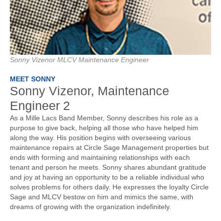
Sonny Vizenor MLCV Maintenance Engineer
MEET SONNY
Sonny Vizenor, Maintenance
Engineer 2
As a Mille Lacs Band Member, Sonny describes his role as a
purpose to give back, helping all those who have helped him
along the way. His position begins with overseeing various
maintenance repairs at Circle Sage Management properties but
ends with forming and maintaining relationships with each
tenant and person he meets. Sonny shares abundant gratitude
and joy at having an opportunity to be a reliable individual who
solves problems for others daily. He expresses the loyalty Circle
Sage and MLCV bestow on him and mimics the same, with
dreams of growing with the organization indefinitely.