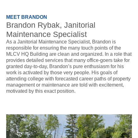
MEET BRANDON
Brandon Rybak, Janitorial
Maintenance Specialist
As a Janitorial Maintenance Specialist, Brandon is
responsible for ensuring the many touch points of the
MLCV HQ Building are clean and organized. In a role that
provides detailed services that many office-goers take for
granted day-to-day, Brandon’s pure enthusiasm for his
work is activated by those very people. His goals of
attending college with forecasted career paths of property
management or maintenance are told with excitement,
motivated by this exact position.