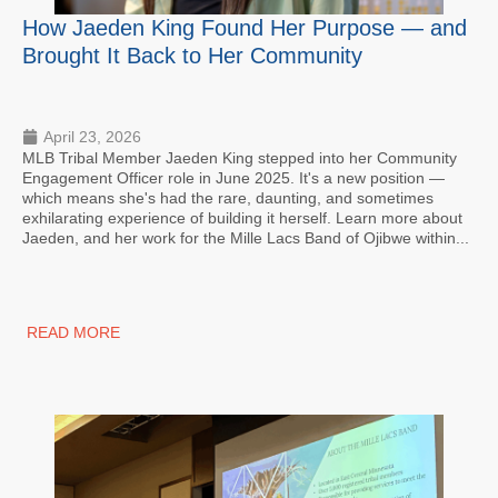
How Jaeden King Found Her Purpose — and
Brought It Back to Her Community
April 23, 2026
MLB Tribal Member Jaeden King stepped into her Community
Engagement Officer role in June 2025. It's a new position —
which means she's had the rare, daunting, and sometimes
exhilarating experience of building it herself. Learn more about
Jaeden, and her work for the Mille Lacs Band of Ojibwe within...
READ MORE