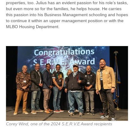
properties, too. Julius has an evident passion for his role’s tasks,
but even more so for the families, he helps house. He carries
this passion into his Business Management schooling and hopes
to continue it within an upper management position or with the
MLBO Housing Department.
Corey Wind, one of the 2024 S.E.R.V.E Award recipients